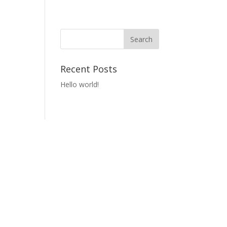
Recent Posts
Hello world!