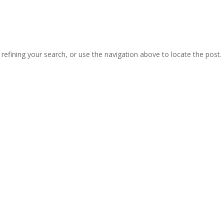
efining your search, or use the navigation above to locate the post.